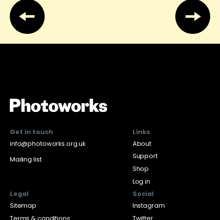
Get in touch
Links
info@photoworks.org.uk
About
Support
Mailing list
Shop
Log in
Legal
Social
Sitemap
Instagram
Terms & conditions
Twitter