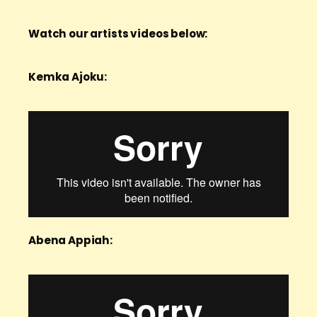
Watch our artists videos below:
Kemka Ajoku:
Abena Appiah: