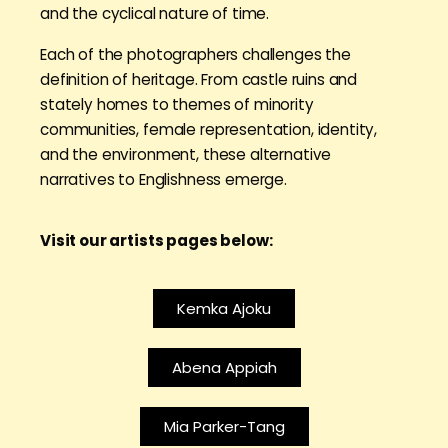
and the cyclical nature of time.
Each of the photographers challenges the
definition of heritage. From castle ruins and
stately homes to themes of minority
communities, female representation, identity,
and the environment, these alternative
narratives to Englishness emerge.
Visit our artists pages below:
Kemka Ajoku
Abena Appiah
Mia Parker-Tang