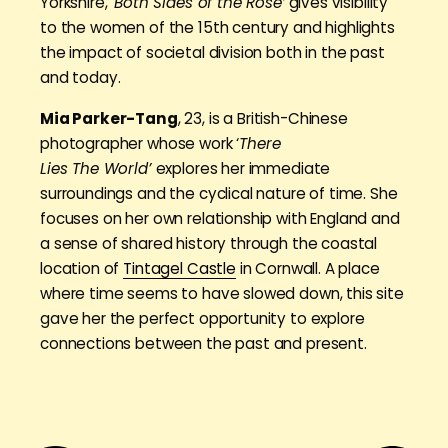
Yorkshire, ‘
Both Sides of the Rose’
gives visibility
to the women of the 15th century and highlights
the impact of societal division both in the past
and today.
Mia Parker-Tang
, 23, is a British-Chinese
photographer whose work ‘
There
Lies The World’
explores her immediate
surroundings and the cyclical nature of time. She
focuses on her own relationship with England and
a sense of shared history through the coastal
location of
Tintagel Castle
in Cornwall. A place
where time seems to have slowed down, this site
gave her the perfect opportunity to explore
connections between the past and present.