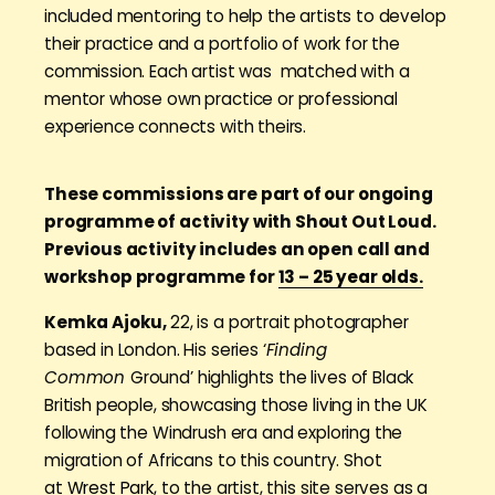
included mentoring to help the artists to develop
their practice and a portfolio of work for the
commission. Each artist was matched with a
mentor whose own practice or professional
experience connects with theirs.
These commissions are part of our ongoing
programme of activity with Shout Out Loud.
Previous activity includes an open call and
workshop programme for
13 – 25 year olds.
Kemka Ajoku,
22, is a portrait photographer
based in London. His series ‘
Finding
Common
Ground’ highlights the lives of Black
British people, showcasing those living in the UK
following the Windrush era and exploring the
migration of Africans to this country. Shot
at
Wrest Park
, to the artist, this site serves as a