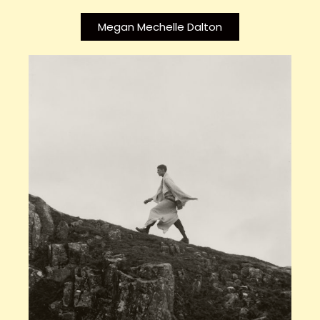
Megan Mechelle Dalton