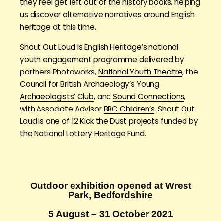
they feel get left out of the history books, helping
us discover alternative narratives around English
heritage at this time.
Shout Out Loud
is English Heritage’s national
youth engagement programme delivered by
partners Photoworks,
National Youth Theatre
, the
Council for British Archaeology’s
Young
Archaeologists’ Club
, and
Sound Connections
,
with Associate Advisor
BBC Children’s
. Shout Out
Loud is one of 12
Kick the Dust
projects funded by
the National Lottery Heritage Fund.
Outdoor exhibition opened at Wrest
Park, Bedfordshire
5 August – 31 October 2021