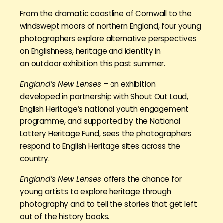
From the dramatic coastline of Cornwall to the
windswept moors of northern England, four young
photographers explore alternative perspectives
on Englishness, heritage and identity in
an outdoor exhibition this past summer.
England’s New Lenses
– an exhibition
developed in partnership with Shout Out Loud,
English Heritage’s national youth engagement
programme, and supported by the National
Lottery Heritage Fund, sees the photographers
respond to English Heritage sites across the
country.
England’s New Lenses
offers the chance for
young artists to explore heritage through
photography and to tell the stories that get left
out of the history books.