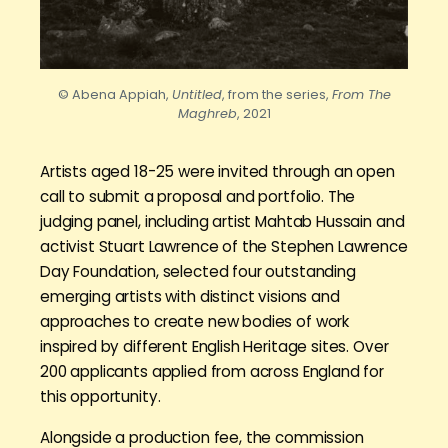
© Abena Appiah,
Untitled
, from the series,
From The
Maghreb
, 2021
Artists aged 18-25 were invited through an open
call to submit a proposal and portfolio. The
judging panel, including artist Mahtab Hussain and
activist Stuart Lawrence of the Stephen Lawrence
Day Foundation, selected four outstanding
emerging artists with distinct visions and
approaches to create new bodies of work
inspired by different English Heritage sites. Over
200 applicants applied from across England for
this opportunity.
Alongside a production fee, the commission