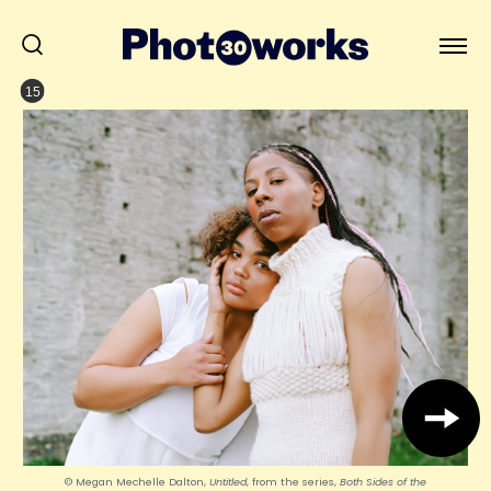
15
© Megan Mechelle Dalton,
Untitled
, from the series,
Both Sides of the