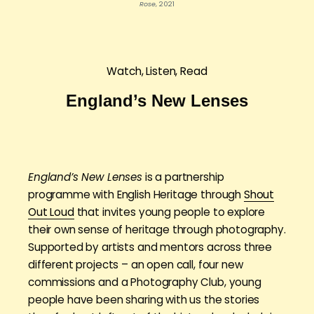
Rose
, 2021
Watch, Listen, Read
England’s New Lenses
England’s New Lenses
is a partnership
programme with English Heritage through
Shout
Out Loud
that invites young people to explore
their own sense of heritage through photography.
Supported by artists and mentors across three
different projects – an open call, four new
commissions and a Photography Club, young
people have been sharing with us the stories