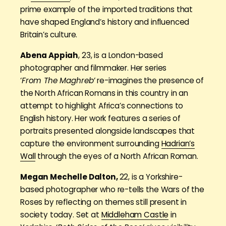
prime example of the imported traditions that
have shaped England’s history and influenced
Britain’s culture.
Abena Appiah
, 23, is a London-based
photographer and filmmaker. Her series
‘
From The Maghreb’
re-imagines the presence of
the North African Romans in this country in an
attempt to highlight Africa’s connections to
English history. Her work features a series of
portraits presented alongside landscapes that
capture the environment surrounding
Hadrian’s
Wall
through the eyes of a North African Roman.
Megan Mechelle Dalton,
22, is a Yorkshire-
based photographer who re-tells the Wars of the
Roses by reflecting on themes still present in
society today. Set at
Middleham Castle
in