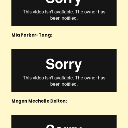
Mia Parker-Tang:
Megan Mechelle Dalton: