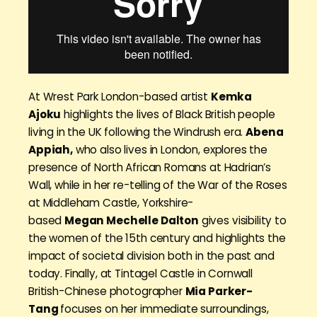
At Wrest Park London-based artist
Kemka
Ajoku
highlights the lives of Black British people
living in the UK following the Windrush era.
Abena
Appiah,
who also lives in London, explores the
presence of North African Romans at Hadrian’s
Wall, while in her re-telling of the War of the Roses
at Middleham Castle, Yorkshire-
based
Megan Mechelle Dalton
gives visibility to
the women of the 15th century and highlights the
impact of societal division both in the past and
today. Finally, at Tintagel Castle in Cornwall
British-Chinese photographer
Mia Parker-
Tang
focuses on her immediate surroundings,