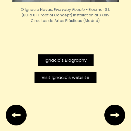
© Ignacio Navas,
Everyday People
- Elecmar S.L.
(Build 0.1 Proof of Concept) Installation at XXXIV
Circuitos de Artes Plásticas (Madrid).
Ignacio's Biography
Visit Ignacio's website