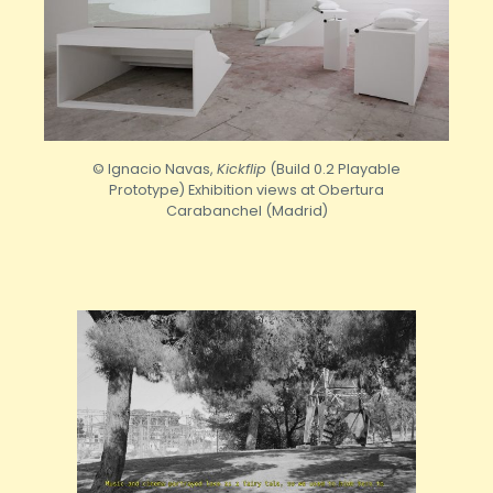
© Ignacio Navas,
Kickflip
(Build 0.2 Playable
Prototype) Exhibition views at Obertura
Carabanchel (Madrid)