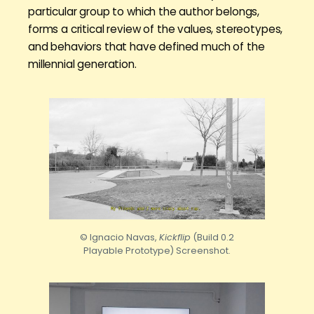
particular group to which the author belongs,
forms a critical review of the values, stereotypes,
and behaviors that have defined much of the
millennial generation.
© Ignacio Navas,
Kickflip
(Build 0.2
Playable Prototype) Screenshot.