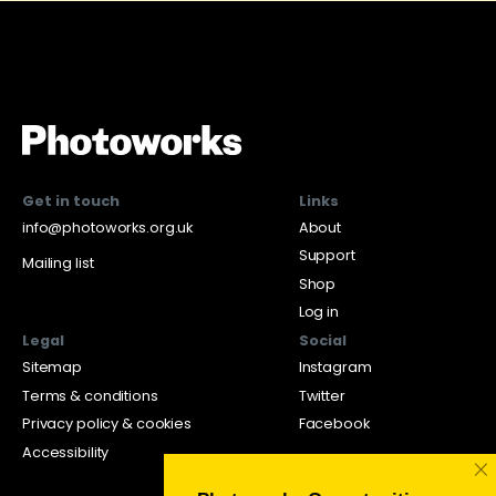
Get in touch
Links
info@photoworks.org.uk
About
Support
Mailing list
Shop
Log in
Legal
Social
Sitemap
Instagram
Terms & conditions
Twitter
Privacy policy & cookies
Facebook
Accessibility
×