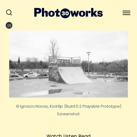
15
© Ignacio Navas,
Kickflip
(Build 0.2 Playable Prototype)
Screenshot.
Watch, Listen, Read