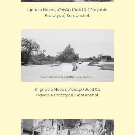
Ignacio Navas,
Kickflip
(Build 0.2 Playable
Prototype) Screenshot.
© Ignacio Navas,
Kickflip
(Build 0.2
Playable Prototype) Screenshot.