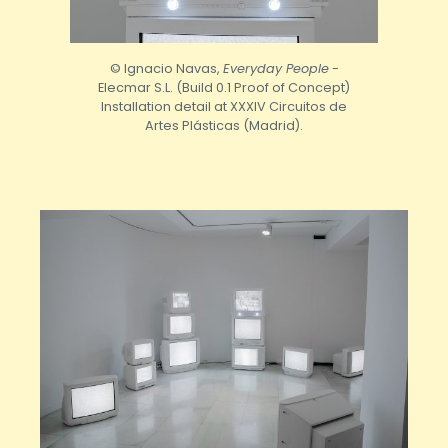
© Ignacio Navas,
Everyday People
-
Elecmar S.L. (Build 0.1 Proof of Concept)
Installation detail at XXXIV Circuitos de
Artes Plásticas (Madrid).