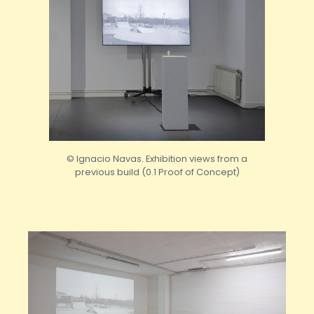
© Ignacio Navas. Exhibition views from a
previous build (0.1 Proof of Concept)