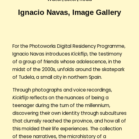
Ignacio Navas, Image Gallery
For the Photoworks Digital Residency Programme,
Ignacio Navas introduces
Kickflip
, the testimony
of a group of friends whose adolescence, in the
midst of the 2000s, unfolds around the skatepark
of Tudela, a small city in northern Spain.
Through photographs and voice recordings,
Kickflip
reflects on the nuances of being a
teenager during the turn of the millennium,
discovering their own identity through subcultures
that clumsily reached the province, and how all of
this molded their life experiences. The collection
of these narratives, the microhistory of a