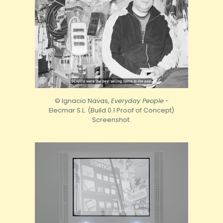
© Ignacio Navas,
Everyday People
-
Elecmar S.L. (Build 0.1 Proof of Concept)
Screenshot.