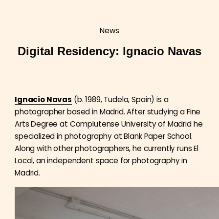
News
Digital Residency: Ignacio Navas
Ignacio Navas
(b. 1989, Tudela, Spain) is a
photographer based in Madrid. After studying a Fine
Arts Degree at Complutense University of Madrid he
specialized in photography at Blank Paper School.
Along with other photographers, he currently runs El
Local, an independent space for photography in
Madrid.