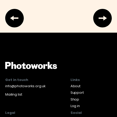
Get in touch
Links
info@photoworks.org.uk
About
Support
Mailing list
Shop
Log in
Legal
Social