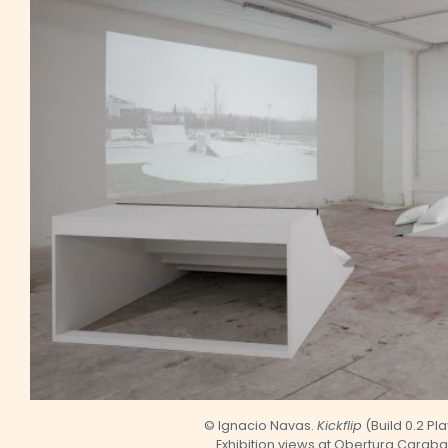
© Ignacio Navas.
Kickflip
(Build 0.2 Pl
Exhibition views at Obertura Carab