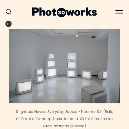
15
© Ignacio Navas.
Everyday People
- Elecmar S.L. (Build
0.1 Proof of Concept) Installation at XXXIV Circuitos de
Artes Plásticas (Madrid).