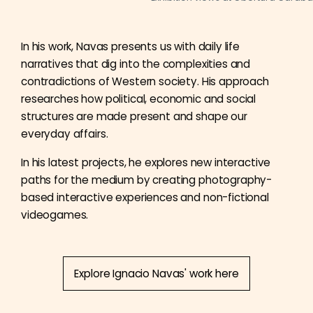
In his work, Navas presents us with daily life
narratives that dig into the complexities and
contradictions of Western society. His approach
researches how political, economic and social
structures are made present and shape our
everyday affairs.
In his latest projects, he explores new interactive
paths for the medium by creating photography-
based interactive experiences and non-fictional
videogames.
Explore Ignacio Navas' work here