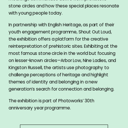
stone circles and how these special places resonate
with young people today.
In partnership with English Heritage, as part of their
youth engagement programme, Shout Out Loud,
the exhibition offers a platform for the creative
reinterpretation of prehistoric sites. Exhibiting at the
most famous stone circle in the world but focusing
on lesser-known circles—Arbor Low, Nine Ladies, and
Kingston Russell, the artists use photography to
challenge perceptions of heritage and highlight
themes of identity and belonging in a new
generation’s search for connection and belonging.
The exhibition is part of Photoworks’ 30th
anniversary year programme.