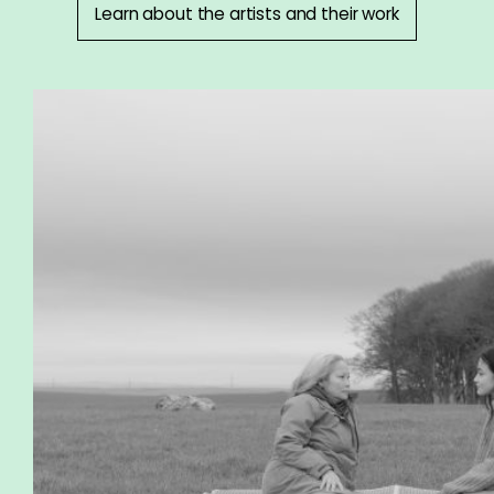
Learn about the artists and their work