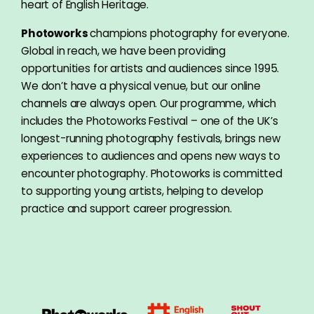
heart of English Heritage.
Photoworks
champions photography for everyone.
Global in reach, we have been providing
opportunities for artists and audiences since 1995.
We don’t have a physical venue, but our online
channels are always open. Our programme, which
includes the Photoworks Festival – one of the UK’s
longest-running photography festivals, brings new
experiences to audiences and opens new ways to
encounter photography. Photoworks is committed
to supporting young artists, helping to develop
practice and support career progression.