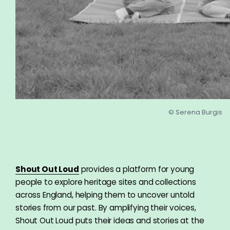
© Serena Burgis
Shout Out Loud
provides a platform for young
people to explore heritage sites and collections
across England, helping them to uncover untold
stories from our past. By amplifying their voices,
Shout Out Loud puts their ideas and stories at the