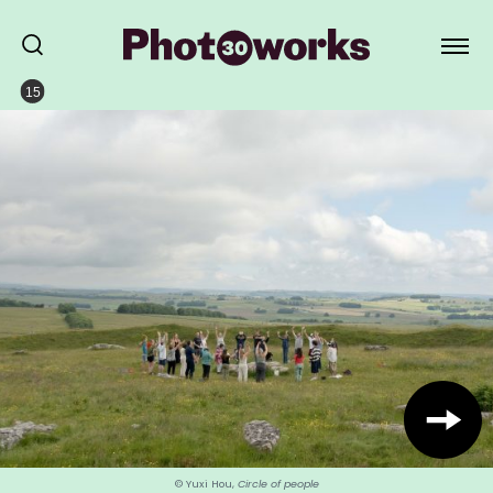
15
© Yuxi Hou,
Circle of people