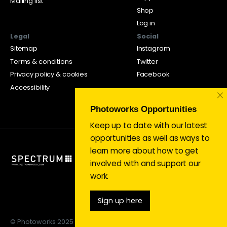
Mailing list
Shop
Log in
Legal
Social
Sitemap
Instagram
Terms & conditions
Twitter
Privacy policy & cookies
Facebook
Accessibility
×
Photoworks Opportunities
Keep up to date with our latest
opportunities as well as ways to
learn more about how to get
involved with and support our
work.
Sign up here
© Photoworks 2025