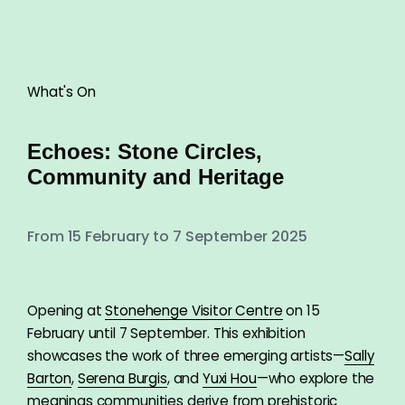
What's On
Echoes: Stone Circles,
Community and Heritage
From 15 February to 7 September 2025
Opening at
Stonehenge Visitor Centre
on 15
February until 7 September. This exhibition
showcases the work of three emerging artists—
Sally
Barton
,
Serena Burgis
, and
Yuxi Hou
—who explore the
meanings communities derive from prehistoric