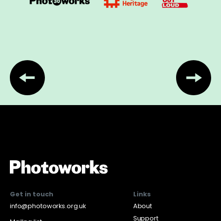
Get in touch
Links
info@photoworks.org.uk
About
Support